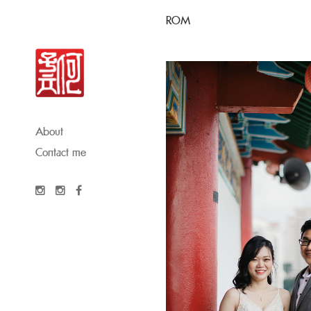
ROM
About
Contact me