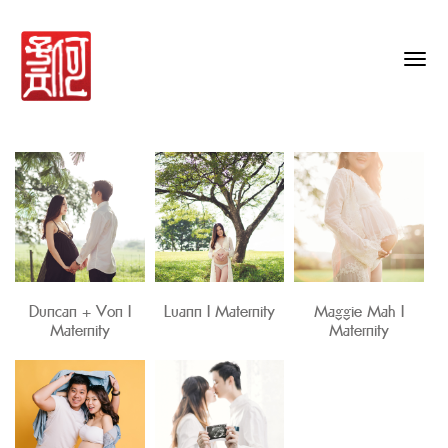
Togg
navig
Duncan + Von I
Luann I Maternity
Maggie Mah I
Maternity
Maternity