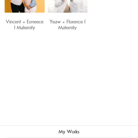
Vincent + Euneece
Yeaw + Florence I
I Maternity
Maternity
My Works