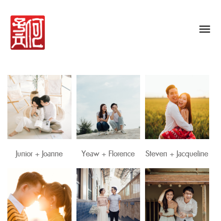
Togg
navig
Junior + Joanne
Yeaw + Florence
Steven + Jacqueline