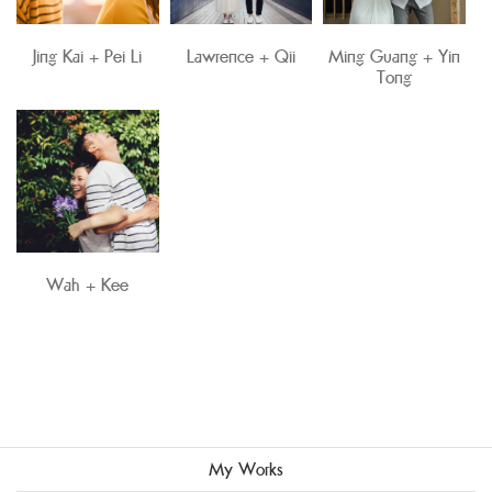
Jing Kai + Pei Li
Lawrence + Qii
Ming Guang + Yin
Tong
Wah + Kee
My Works